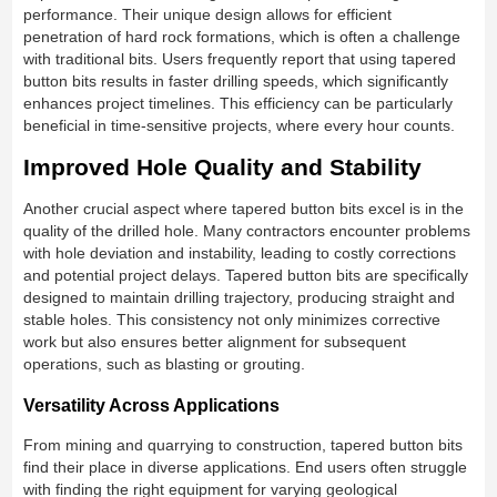
performance. Their unique design allows for efficient
penetration of hard rock formations, which is often a challenge
with traditional bits. Users frequently report that using tapered
button bits results in faster drilling speeds, which significantly
enhances project timelines. This efficiency can be particularly
beneficial in time-sensitive projects, where every hour counts.
Improved Hole Quality and Stability
Another crucial aspect where tapered button bits excel is in the
quality of the drilled hole. Many contractors encounter problems
with hole deviation and instability, leading to costly corrections
and potential project delays. Tapered button bits are specifically
designed to maintain drilling trajectory, producing straight and
stable holes. This consistency not only minimizes corrective
work but also ensures better alignment for subsequent
operations, such as blasting or grouting.
Versatility Across Applications
From mining and quarrying to construction, tapered button bits
find their place in diverse applications. End users often struggle
with finding the right equipment for varying geological