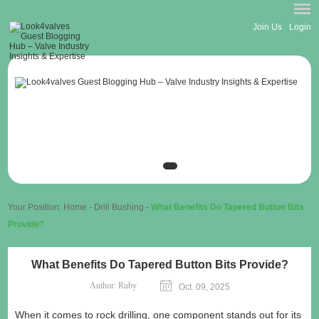
Join Us
Login
Your Position:
Home
-
Drill Bushing
-
What Benefits Do Tapered Button Bits
Provide?
What Benefits Do Tapered Button Bits Provide?
Author:
Ruby
Oct. 09, 2025
When it comes to rock drilling, one component stands out for its