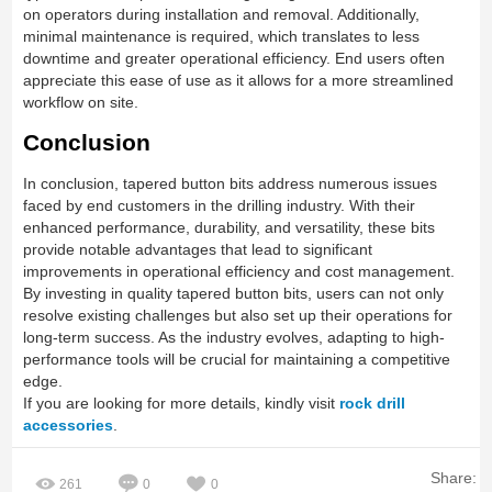
on operators during installation and removal. Additionally,
minimal maintenance is required, which translates to less
downtime and greater operational efficiency. End users often
appreciate this ease of use as it allows for a more streamlined
workflow on site.
Conclusion
In conclusion, tapered button bits address numerous issues
faced by end customers in the drilling industry. With their
enhanced performance, durability, and versatility, these bits
provide notable advantages that lead to significant
improvements in operational efficiency and cost management.
By investing in quality tapered button bits, users can not only
resolve existing challenges but also set up their operations for
long-term success. As the industry evolves, adapting to high-
performance tools will be crucial for maintaining a competitive
edge.
If you are looking for more details, kindly visit
rock drill
accessories
.
Share:
261
0
0