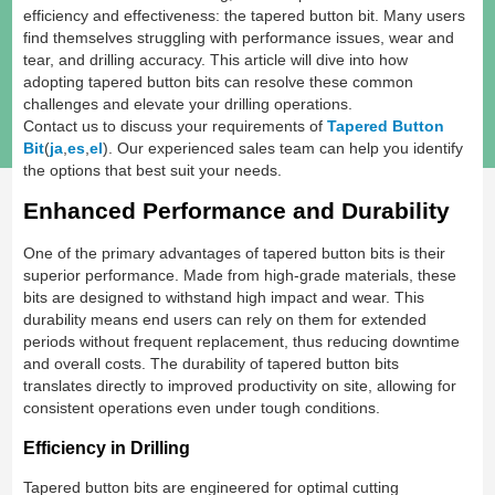
efficiency and effectiveness: the tapered button bit. Many users
find themselves struggling with performance issues, wear and
tear, and drilling accuracy. This article will dive into how
adopting tapered button bits can resolve these common
challenges and elevate your drilling operations.
Contact us to discuss your requirements of
Tapered Button
Bit
(
ja
,
es
,
el
). Our experienced sales team can help you identify
the options that best suit your needs.
Enhanced Performance and Durability
One of the primary advantages of tapered button bits is their
superior performance. Made from high-grade materials, these
bits are designed to withstand high impact and wear. This
durability means end users can rely on them for extended
periods without frequent replacement, thus reducing downtime
and overall costs. The durability of tapered button bits
translates directly to improved productivity on site, allowing for
consistent operations even under tough conditions.
Efficiency in Drilling
Tapered button bits are engineered for optimal cutting