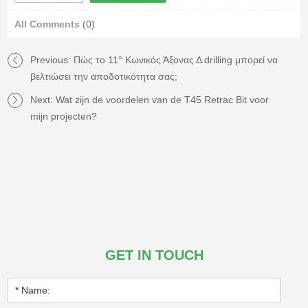
All Comments
(0)
Previous:
Πώς το 11° Κωνικός Άξονας Δ drilling μπορεί να
βελτιώσει την αποδοτικότητα σας;
Next:
Wat zijn de voordelen van de T45 Retrac Bit voor
mijn projecten?
GET IN TOUCH