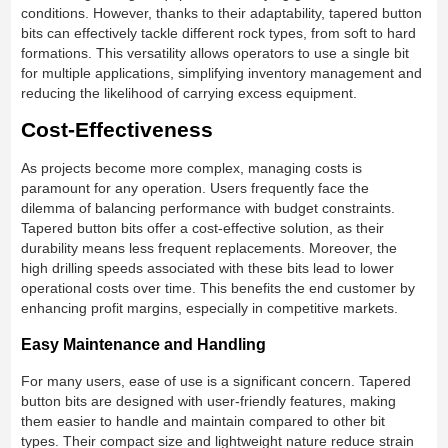
conditions. However, thanks to their adaptability, tapered button
bits can effectively tackle different rock types, from soft to hard
formations. This versatility allows operators to use a single bit
for multiple applications, simplifying inventory management and
reducing the likelihood of carrying excess equipment.
Cost-Effectiveness
As projects become more complex, managing costs is
paramount for any operation. Users frequently face the
dilemma of balancing performance with budget constraints.
Tapered button bits offer a cost-effective solution, as their
durability means less frequent replacements. Moreover, the
high drilling speeds associated with these bits lead to lower
operational costs over time. This benefits the end customer by
enhancing profit margins, especially in competitive markets.
Easy Maintenance and Handling
For many users, ease of use is a significant concern. Tapered
button bits are designed with user-friendly features, making
them easier to handle and maintain compared to other bit
types. Their compact size and lightweight nature reduce strain