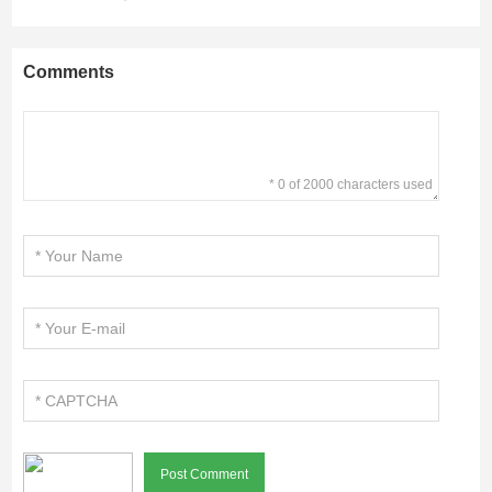
Comments
* 0 of 2000 characters used