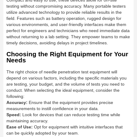
Compact and easy to use, these devices allow for on-site
testing without compromising accuracy. Many portable testers
utilize advanced technology to provide reliable results in the
field. Features such as battery operation, rugged design for
various environments, and user-friendly interfaces make them
perfect for engineers and technicians who need immediate data
without returning to a lab setting. They empower teams to make
timely decisions, avoiding delays in project timelines.
Choosing the Right Equipment for Your
Needs
The right choice of needle penetration test equipment will
depend on various factors, including the specific materials you
are testing, your budget, and the volume of tests you need to
conduct. When selecting the ideal equipment, consider the
following:
Accuracy:
Ensure that the equipment provides precise
measurements to instill confidence in your data.
Speed:
Look for devices that can reduce testing time while
maintaining accuracy.
Ease of Use:
Opt for equipment with intuitive interfaces that
can be quickly adopted by your team.