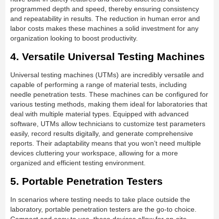
programmed depth and speed, thereby ensuring consistency
and repeatability in results. The reduction in human error and
labor costs makes these machines a solid investment for any
organization looking to boost productivity.
4. Versatile Universal Testing Machines
Universal testing machines (UTMs) are incredibly versatile and
capable of performing a range of material tests, including
needle penetration tests. These machines can be configured for
various testing methods, making them ideal for laboratories that
deal with multiple material types. Equipped with advanced
software, UTMs allow technicians to customize test parameters
easily, record results digitally, and generate comprehensive
reports. Their adaptability means that you won’t need multiple
devices cluttering your workspace, allowing for a more
organized and efficient testing environment.
5. Portable Penetration Testers
In scenarios where testing needs to take place outside the
laboratory, portable penetration testers are the go-to choice.