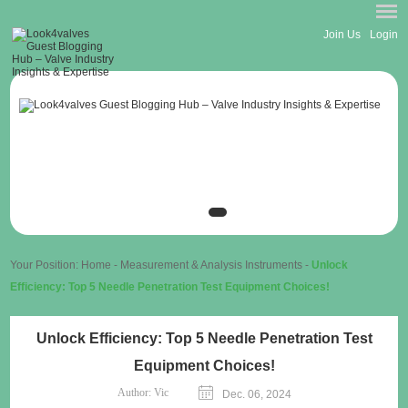
Join Us
Login
Your Position:
Home
-
Measurement & Analysis Instruments
-
Unlock
Efficiency: Top 5 Needle Penetration Test Equipment Choices!
Unlock Efficiency: Top 5 Needle Penetration Test
Equipment Choices!
Author:
Vic
Dec. 06, 2024