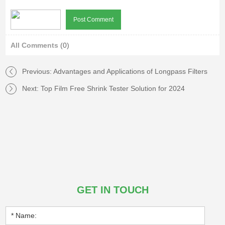
All Comments
(0)
Previous:
Advantages and Applications of Longpass Filters
Next:
Top Film Free Shrink Tester Solution for 2024
GET IN TOUCH