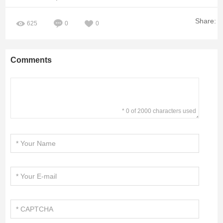
Share:
625
0
0
Comments
* 0 of 2000 characters used