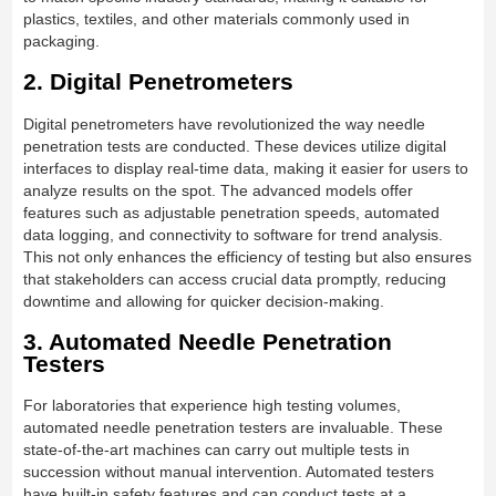
plastics, textiles, and other materials commonly used in
packaging.
2. Digital Penetrometers
Digital penetrometers have revolutionized the way needle
penetration tests are conducted. These devices utilize digital
interfaces to display real-time data, making it easier for users to
analyze results on the spot. The advanced models offer
features such as adjustable penetration speeds, automated
data logging, and connectivity to software for trend analysis.
This not only enhances the efficiency of testing but also ensures
that stakeholders can access crucial data promptly, reducing
downtime and allowing for quicker decision-making.
3. Automated Needle Penetration
Testers
For laboratories that experience high testing volumes,
automated needle penetration testers are invaluable. These
state-of-the-art machines can carry out multiple tests in
succession without manual intervention. Automated testers
have built-in safety features and can conduct tests at a