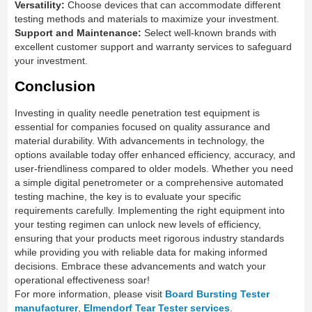
Versatility:
Choose devices that can accommodate different
testing methods and materials to maximize your investment.
Support and Maintenance:
Select well-known brands with
excellent customer support and warranty services to safeguard
your investment.
Conclusion
Investing in quality needle penetration test equipment is
essential for companies focused on quality assurance and
material durability. With advancements in technology, the
options available today offer enhanced efficiency, accuracy, and
user-friendliness compared to older models. Whether you need
a simple digital penetrometer or a comprehensive automated
testing machine, the key is to evaluate your specific
requirements carefully. Implementing the right equipment into
your testing regimen can unlock new levels of efficiency,
ensuring that your products meet rigorous industry standards
while providing you with reliable data for making informed
decisions. Embrace these advancements and watch your
operational effectiveness soar!
For more information, please visit
Board Bursting Tester
manufacturer
,
Elmendorf Tear Tester services
.