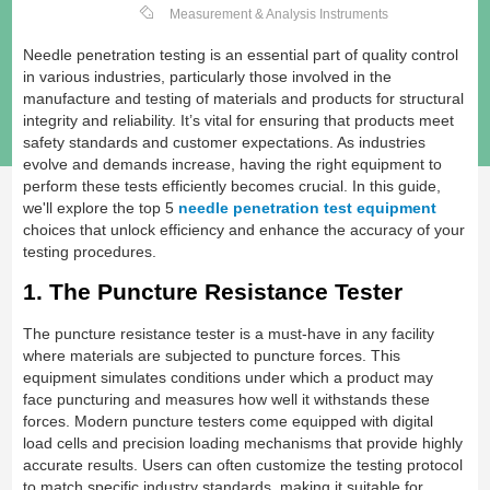
Measurement & Analysis Instruments
Needle penetration testing is an essential part of quality control
in various industries, particularly those involved in the
manufacture and testing of materials and products for structural
integrity and reliability. It’s vital for ensuring that products meet
safety standards and customer expectations. As industries
evolve and demands increase, having the right equipment to
perform these tests efficiently becomes crucial. In this guide,
we'll explore the top 5
needle penetration test equipment
choices that unlock efficiency and enhance the accuracy of your
testing procedures.
1. The Puncture Resistance Tester
The puncture resistance tester is a must-have in any facility
where materials are subjected to puncture forces. This
equipment simulates conditions under which a product may
face puncturing and measures how well it withstands these
forces. Modern puncture testers come equipped with digital
load cells and precision loading mechanisms that provide highly
accurate results. Users can often customize the testing protocol
to match specific industry standards, making it suitable for