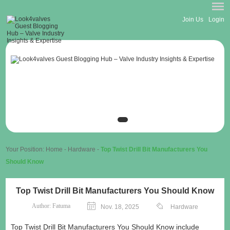
Join Us
Login
Your Position:
Home
-
Hardware
-
Top Twist Drill Bit Manufacturers You
Should Know
Top Twist Drill Bit Manufacturers You Should Know
Author:
Fatuma
Nov. 18, 2025
Hardware
Top Twist Drill Bit Manufacturers You Should Know include