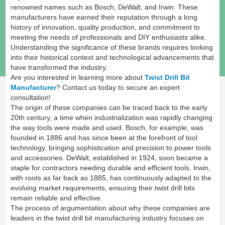
renowned names such as Bosch, DeWalt, and Irwin. These
manufacturers have earned their reputation through a long
history of innovation, quality production, and commitment to
meeting the needs of professionals and DIY enthusiasts alike.
Understanding the significance of these brands requires looking
into their historical context and technological advancements that
have transformed the industry.
Are you interested in learning more about
Twist Drill Bit
Manufacturer
? Contact us today to secure an expert
consultation!
The origin of these companies can be traced back to the early
20th century, a time when industrialization was rapidly changing
the way tools were made and used. Bosch, for example, was
founded in 1886 and has since been at the forefront of tool
technology, bringing sophistication and precision to power tools
and accessories. DeWalt, established in 1924, soon became a
staple for contractors needing durable and efficient tools. Irwin,
with roots as far back as 1885, has continuously adapted to the
evolving market requirements, ensuring their twist drill bits
remain reliable and effective.
The process of argumentation about why these companies are
leaders in the twist drill bit manufacturing industry focuses on