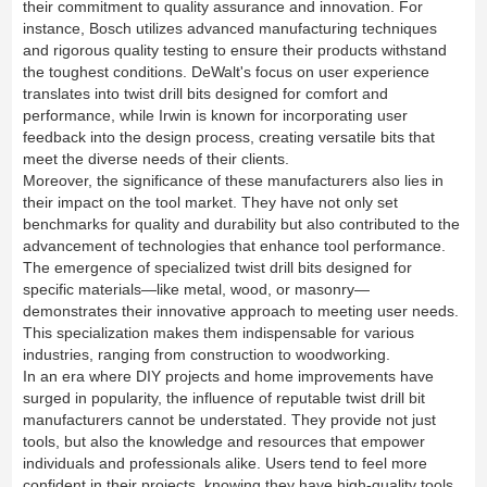
their commitment to quality assurance and innovation. For
instance, Bosch utilizes advanced manufacturing techniques
and rigorous quality testing to ensure their products withstand
the toughest conditions. DeWalt's focus on user experience
translates into twist drill bits designed for comfort and
performance, while Irwin is known for incorporating user
feedback into the design process, creating versatile bits that
meet the diverse needs of their clients.
Moreover, the significance of these manufacturers also lies in
their impact on the tool market. They have not only set
benchmarks for quality and durability but also contributed to the
advancement of technologies that enhance tool performance.
The emergence of specialized twist drill bits designed for
specific materials—like metal, wood, or masonry—
demonstrates their innovative approach to meeting user needs.
This specialization makes them indispensable for various
industries, ranging from construction to woodworking.
In an era where DIY projects and home improvements have
surged in popularity, the influence of reputable twist drill bit
manufacturers cannot be understated. They provide not just
tools, but also the knowledge and resources that empower
individuals and professionals alike. Users tend to feel more
confident in their projects, knowing they have high-quality tools