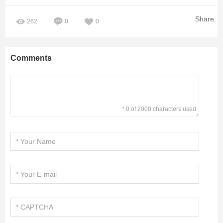
Share:
262
0
0
Comments
* 0 of 2000 characters used