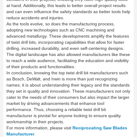
at hand. Additionally, this leads to better overall project results
and can even influence the safety standards as better tools help
reduce accidents and injuries.
As the tools evolve, so does the manufacturing process,
adopting new technologies such as CNC machining and
advanced metallurgy. These developments amplify the features
of twist drill bits, incorporating capabilities that allow for faster
drilling, increased durability, and even self-centering designs.
The digital landscape has also allowed manufacturers like these
to reach a wide audience, facilitating the education and visibility
of their products and functionalities.
In conclusion, knowing the top twist drill bit manufacturers such
as Bosch, DeWalt, and Irwin is more than just recognizing
names; it is about understanding their legacy and the standards
they set in quality and innovation. These manufacturers not only
cater to the needs of their consumers but also impact the larger
market by driving advancements that enhance tool
performance. Thus, choosing a reliable twist drill bit
manufacturer is pivotal for anyone looking to ensure quality
workmanship in their projects.
For more information, please visit
Reciprocating Saw Blades
Manufacturer
.