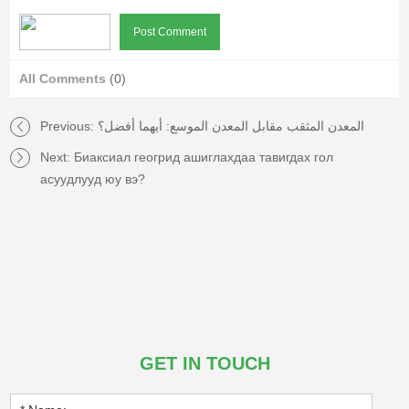
All Comments
(0)
Previous:
المعدن المثقب مقابل المعدن الموسع: أيهما أفضل؟
Next:
Биаксиал геогрид ашиглахдаа тавигдах гол
асуудлууд юу вэ?
GET IN TOUCH