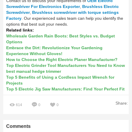
Contact us to discuss your requirements of
OEM Electric
Screwdriver For Electronics Exporter
,
Brushless Electric
Screwdriver
,
Brushless screwdriver with torque settings
Factory
. Our experienced sales team can help you identify the
options that best suit your needs.
Related links:
Wholesale Garden Rain Boots: Best Styles vs. Budget
Options
Embrace the Dirt: Revolutionize Your Gardening
Experience Without Gloves!
How to Choose the Right Electric Planer Manufacturer?
Top Electric Grinder Tool Manufacturers You Need to Know
best manual hedge trimmer
Top 5 Benefits of Using a Cordless Impact Wrench for
Projects
Top 5 Electric Jig Saw Manufacturers: Find Your Perfect Fit
Share:
614
0
0
Comments