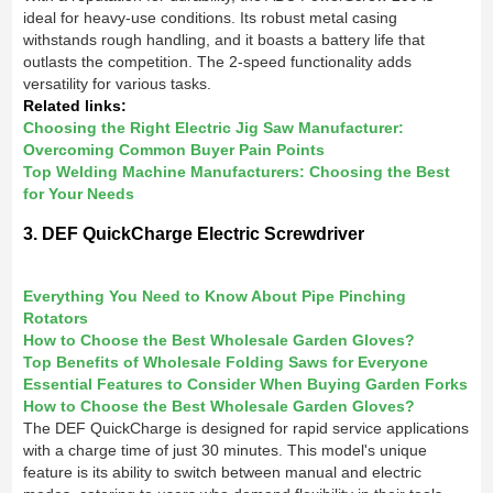
ideal for heavy-use conditions. Its robust metal casing
withstands rough handling, and it boasts a battery life that
outlasts the competition. The 2-speed functionality adds
versatility for various tasks.
Related links:
Choosing the Right Electric Jig Saw Manufacturer:
Overcoming Common Buyer Pain Points
Top Welding Machine Manufacturers: Choosing the Best
for Your Needs
3. DEF QuickCharge Electric Screwdriver
Everything You Need to Know About Pipe Pinching
Rotators
How to Choose the Best Wholesale Garden Gloves?
Top Benefits of Wholesale Folding Saws for Everyone
Essential Features to Consider When Buying Garden Forks
How to Choose the Best Wholesale Garden Gloves?
The DEF QuickCharge is designed for rapid service applications
with a charge time of just 30 minutes. This model's unique
feature is its ability to switch between manual and electric