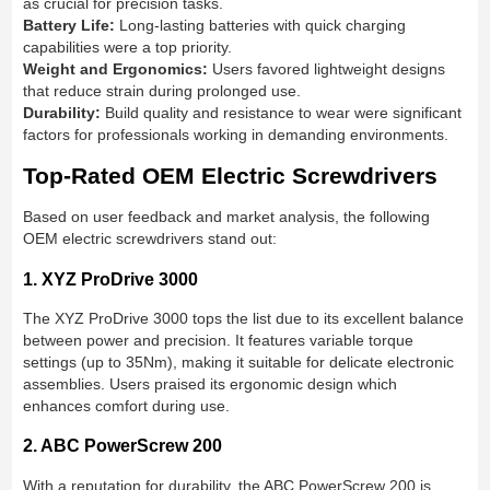
as crucial for precision tasks.
Battery Life:
Long-lasting batteries with quick charging
capabilities were a top priority.
Weight and Ergonomics:
Users favored lightweight designs
that reduce strain during prolonged use.
Durability:
Build quality and resistance to wear were significant
factors for professionals working in demanding environments.
Top-Rated OEM Electric Screwdrivers
Based on user feedback and market analysis, the following
OEM electric screwdrivers stand out:
1. XYZ ProDrive 3000
The XYZ ProDrive 3000 tops the list due to its excellent balance
between power and precision. It features variable torque
settings (up to 35Nm), making it suitable for delicate electronic
assemblies. Users praised its ergonomic design which
enhances comfort during use.
2. ABC PowerScrew 200
With a reputation for durability, the ABC PowerScrew 200 is