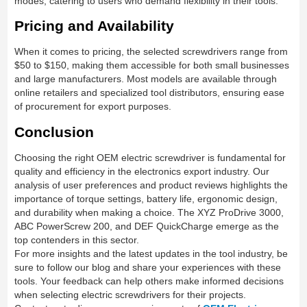
modes, catering to users who demand flexibility in their tools.
Pricing and Availability
When it comes to pricing, the selected screwdrivers range from
$50 to $150, making them accessible for both small businesses
and large manufacturers. Most models are available through
online retailers and specialized tool distributors, ensuring ease
of procurement for export purposes.
Conclusion
Choosing the right OEM electric screwdriver is fundamental for
quality and efficiency in the electronics export industry. Our
analysis of user preferences and product reviews highlights the
importance of torque settings, battery life, ergonomic design,
and durability when making a choice. The XYZ ProDrive 3000,
ABC PowerScrew 200, and DEF QuickCharge emerge as the
top contenders in this sector.
For more insights and the latest updates in the tool industry, be
sure to follow our blog and share your experiences with these
tools. Your feedback can help others make informed decisions
when selecting electric screwdrivers for their projects.