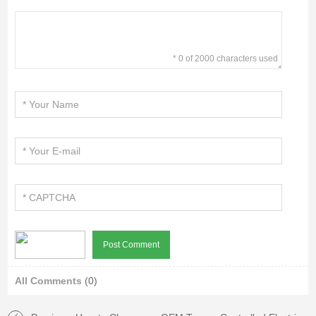
* 0 of 2000 characters used
All Comments
(0)