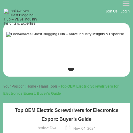
Join Us
Login
Your Position:
Home
-
Hand Tools
-
Top OEM Electric Screwdrivers for
Electronics Export: Buyer’s Guide
Top OEM Electric Screwdrivers for Electronics
Export: Buyer’s Guide
Author:
Elva
Nov. 04, 2024