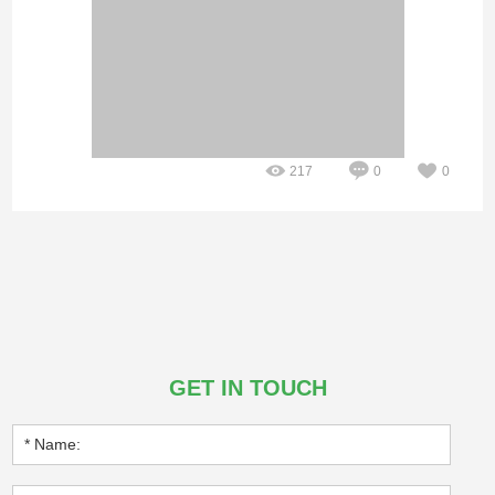
217
0
0
GET IN TOUCH