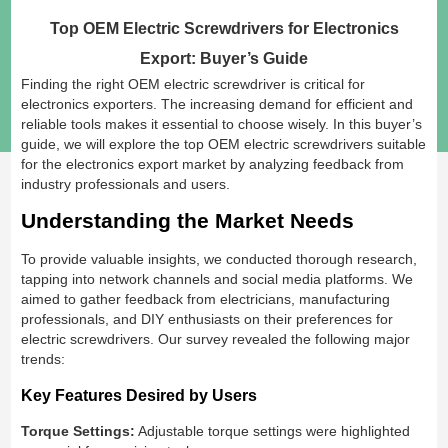
Top OEM Electric Screwdrivers for Electronics
Export: Buyer’s Guide
Finding the right OEM electric screwdriver is critical for
electronics exporters. The increasing demand for efficient and
reliable tools makes it essential to choose wisely. In this buyer’s
guide, we will explore the top OEM electric screwdrivers suitable
for the electronics export market by analyzing feedback from
industry professionals and users.
Understanding the Market Needs
To provide valuable insights, we conducted thorough research,
tapping into network channels and social media platforms. We
aimed to gather feedback from electricians, manufacturing
professionals, and DIY enthusiasts on their preferences for
electric screwdrivers. Our survey revealed the following major
trends:
Key Features Desired by Users
Torque Settings:
Adjustable torque settings were highlighted