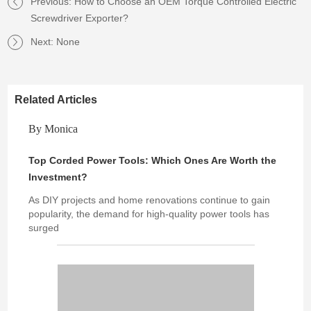
Previous:
How to Choose an OEM Torque Controlled Electric
Screwdriver Exporter?
Next: None
Related Articles
By Monica
Top Corded Power Tools: Which Ones Are Worth the
Investment?
As DIY projects and home renovations continue to gain
popularity, the demand for high-quality power tools has
surged