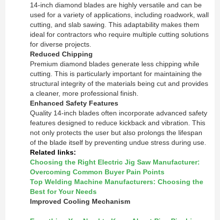
14-inch diamond blades are highly versatile and can be
used for a variety of applications, including roadwork, wall
cutting, and slab sawing. This adaptability makes them
ideal for contractors who require multiple cutting solutions
for diverse projects.
Reduced Chipping
Premium diamond blades generate less chipping while
cutting. This is particularly important for maintaining the
structural integrity of the materials being cut and provides
a cleaner, more professional finish.
Enhanced Safety Features
Quality 14-inch blades often incorporate advanced safety
features designed to reduce kickback and vibration. This
not only protects the user but also prolongs the lifespan
of the blade itself by preventing undue stress during use.
Related links:
Choosing the Right Electric Jig Saw Manufacturer:
Overcoming Common Buyer Pain Points
Top Welding Machine Manufacturers: Choosing the
Best for Your Needs
Improved Cooling Mechanism