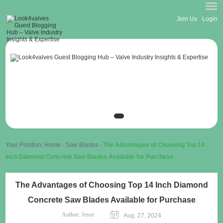
Join Us
Login
Your Position:
Home
-
Saw Blades
-
The Advantages of Choosing Top 14
Inch Diamond Concrete Saw Blades Available for Purchase
The Advantages of Choosing Top 14 Inch Diamond
Concrete Saw Blades Available for Purchase
Author:
Jesse
Aug. 27, 2024