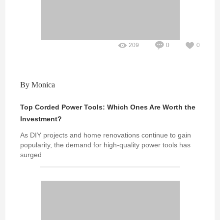
209
0
0
By Monica
Top Corded Power Tools: Which Ones Are Worth the
Investment?
As DIY projects and home renovations continue to gain
popularity, the demand for high-quality power tools has
surged