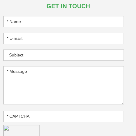
GET IN TOUCH