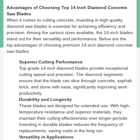
Advantages of Choosing Top 14 Inch Diamond Concrete
Saw Blades
When it comes to cutting concrete, investing in high-quality
diamond saw blades is essential for achieving efficiency and
precision. Among the various sizes available, the 14-inch blades
stand out for their versatility and performance. Below are the
top advantages of choosing premium 14-inch diamond concrete
saw blades:
Superior Cutting Performance
Top-grade 14-inch diamond blades provide exceptional
cutting speed and precision. The diamond segments
ensure that the blade can slice through concrete, asphalt,
brick, and stone with ease, significantly improving work
productivity.
Durability and Longevity
These blades are designed for extended use. With high-
temperature resistance and superior materials, they
maintain their cutting effectiveness over longer periods.
Investing in durable blades reduces the frequency of
replacements, saving costs in the long run.
Versatility in Applications