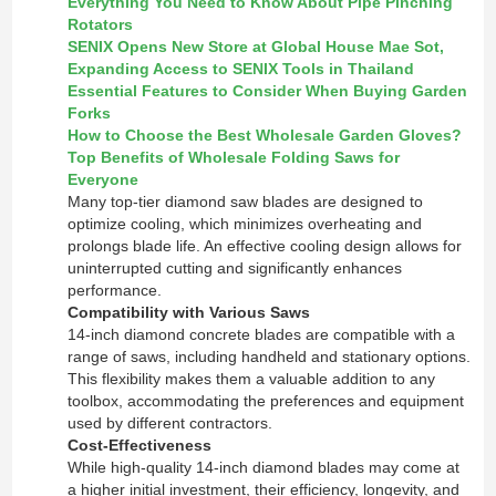
Everything You Need to Know About Pipe Pinching
Rotators
SENIX Opens New Store at Global House Mae Sot,
Expanding Access to SENIX Tools in Thailand
Essential Features to Consider When Buying Garden
Forks
How to Choose the Best Wholesale Garden Gloves?
Top Benefits of Wholesale Folding Saws for
Everyone
Many top-tier diamond saw blades are designed to
optimize cooling, which minimizes overheating and
prolongs blade life. An effective cooling design allows for
uninterrupted cutting and significantly enhances
performance.
Compatibility with Various Saws
14-inch diamond concrete blades are compatible with a
range of saws, including handheld and stationary options.
This flexibility makes them a valuable addition to any
toolbox, accommodating the preferences and equipment
used by different contractors.
Cost-Effectiveness
While high-quality 14-inch diamond blades may come at
a higher initial investment, their efficiency, longevity, and