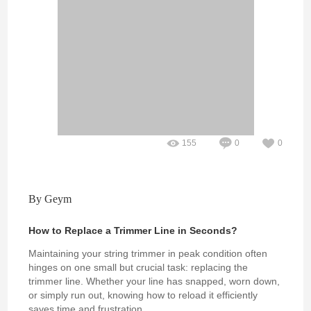
155
0
0
By Geym
How to Replace a Trimmer Line in Seconds?
Maintaining your string trimmer in peak condition often
hinges on one small but crucial task: replacing the
trimmer line. Whether your line has snapped, worn down,
or simply run out, knowing how to reload it efficiently
saves time and frustration.