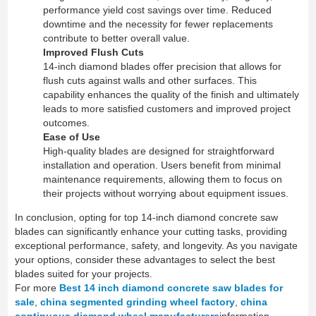
performance yield cost savings over time. Reduced
downtime and the necessity for fewer replacements
contribute to better overall value.
Improved Flush Cuts
14-inch diamond blades offer precision that allows for
flush cuts against walls and other surfaces. This
capability enhances the quality of the finish and ultimately
leads to more satisfied customers and improved project
outcomes.
Ease of Use
High-quality blades are designed for straightforward
installation and operation. Users benefit from minimal
maintenance requirements, allowing them to focus on
their projects without worrying about equipment issues.
In conclusion, opting for top 14-inch diamond concrete saw
blades can significantly enhance your cutting tasks, providing
exceptional performance, safety, and longevity. As you navigate
your options, consider these advantages to select the best
blades suited for your projects.
For more
Best 14 inch diamond concrete saw blades for
sale
,
china segmented grinding wheel factory
,
china
continuous diamond wheel manufacturers
information,