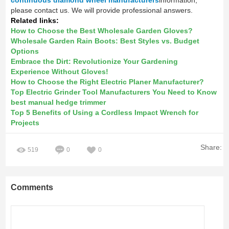
please contact us. We will provide professional answers.
Related links:
How to Choose the Best Wholesale Garden Gloves?
Wholesale Garden Rain Boots: Best Styles vs. Budget
Options
Embrace the Dirt: Revolutionize Your Gardening
Experience Without Gloves!
How to Choose the Right Electric Planer Manufacturer?
Top Electric Grinder Tool Manufacturers You Need to Know
best manual hedge trimmer
Top 5 Benefits of Using a Cordless Impact Wrench for
Projects
Share:
519
0
0
Comments