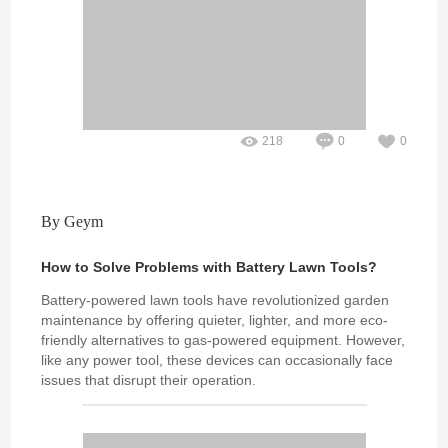
218
0
0
By Geym
How to Solve Problems with Battery Lawn Tools?
Battery-powered lawn tools have revolutionized garden
maintenance by offering quieter, lighter, and more eco-
friendly alternatives to gas-powered equipment. However,
like any power tool, these devices can occasionally face
issues that disrupt their operation.