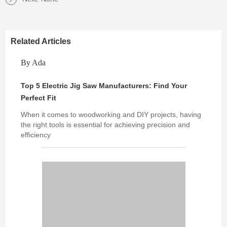
Related Articles
By Ada
Top 5 Electric Jig Saw Manufacturers: Find Your
Perfect Fit
When it comes to woodworking and DIY projects, having
the right tools is essential for achieving precision and
efficiency