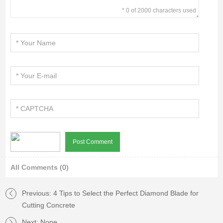
* 0 of 2000 characters used
All Comments
(0)
Previous:
4 Tips to Select the Perfect Diamond Blade for
Cutting Concrete
Next: None