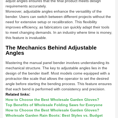
adjust angles ensures that the final product meets design
requirements accurately.
Moreover, adjustable angles enhance the versatility of the
bender. Users can switch between different projects without the
need for extensive setup or recalibration. This flexibility
improves efficiency, as fabricators can quickly adapt their tools
to meet changing demands. In an industry where time is money,
this feature is invaluable.
The Mechanics Behind Adjustable
Angles
Mastering the manual panel bender involves understanding its
mechanical structure. The key to adjustable angles lies in the
design of the bender itself. Most models come equipped with a
protractor-like scale that allows the operator to set the desired
angle before starting the bending process. This feature ensures
that each bend is performed with consistency and precision.
Related links:
How to Choose the Best Wholesale Garden Gloves?
Top Benefits of Wholesale Folding Saws for Everyone
How to Choose the Best Wholesale Garden Gloves?
Wholesale Garden Rain Boots: Best Styles vs. Budget