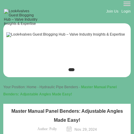
Join Us
Login
Your Position:
Home
-
Hydraulic Pipe Benders
-
Master Manual Panel
Benders: Adjustable Angles Made Easy!
Master Manual Panel Benders: Adjustable Angles
Made Easy!
Author:
Polly
Nov. 29, 2024