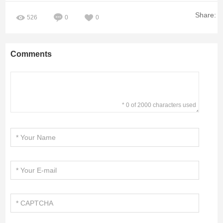
Share:
526
0
0
Comments
* 0 of 2000 characters used