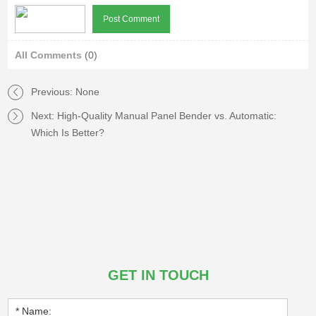
All Comments
(0)
Previous: None
Next:
High-Quality Manual Panel Bender vs. Automatic:
Which Is Better?
GET IN TOUCH