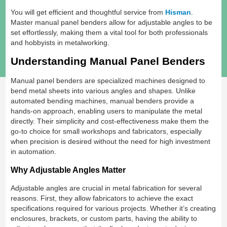
You will get efficient and thoughtful service from
Hisman
.
Master manual panel benders allow for adjustable angles to be
set effortlessly, making them a vital tool for both professionals
and hobbyists in metalworking.
Understanding Manual Panel Benders
Manual panel benders are specialized machines designed to
bend metal sheets into various angles and shapes. Unlike
automated bending machines, manual benders provide a
hands-on approach, enabling users to manipulate the metal
directly. Their simplicity and cost-effectiveness make them the
go-to choice for small workshops and fabricators, especially
when precision is desired without the need for high investment
in automation.
Why Adjustable Angles Matter
Adjustable angles are crucial in metal fabrication for several
reasons. First, they allow fabricators to achieve the exact
specifications required for various projects. Whether it’s creating
enclosures, brackets, or custom parts, having the ability to