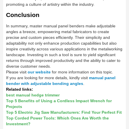
promoting a culture of artistry within the industry.
Conclusion
In summary, master manual panel benders make adjustable
angles a breeze, empowering metal fabricators to create
precise and custom pieces efficiently. Their simplicity and
adaptability not only enhance production capabilities but also
inspire creativity across various applications in the metalworking
landscape. Investing in such a tool is sure to yield significant
returns through improved productivity and the ability to cater to
diverse customer needs.
Please visit
our website
for more information on this topic.
If you are looking for more details, kindly visit
manual panel
bender with adjustable bending angles
.
Related links:
best manual hedge trimmer
Top 5 Benefits of Using a Cordless Impact Wrench for
Projects
Top 5 Electric Jig Saw Manufacturers: Find Your Perfect Fit
Top Corded Power Tools: Which Ones Are Worth the
Investment?