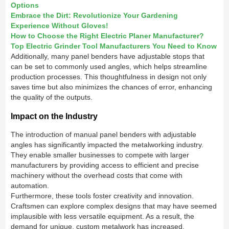
Options
Embrace the Dirt: Revolutionize Your Gardening
Experience Without Gloves!
How to Choose the Right Electric Planer Manufacturer?
Top Electric Grinder Tool Manufacturers You Need to Know
Additionally, many panel benders have adjustable stops that
can be set to commonly used angles, which helps streamline
production processes. This thoughtfulness in design not only
saves time but also minimizes the chances of error, enhancing
the quality of the outputs.
Impact on the Industry
The introduction of manual panel benders with adjustable
angles has significantly impacted the metalworking industry.
They enable smaller businesses to compete with larger
manufacturers by providing access to efficient and precise
machinery without the overhead costs that come with
automation.
Furthermore, these tools foster creativity and innovation.
Craftsmen can explore complex designs that may have seemed
implausible with less versatile equipment. As a result, the
demand for unique, custom metalwork has increased,