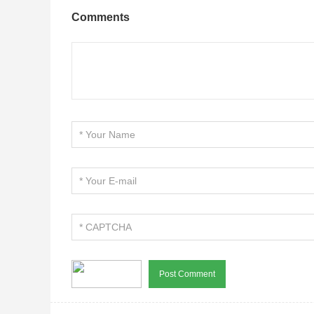
Comments