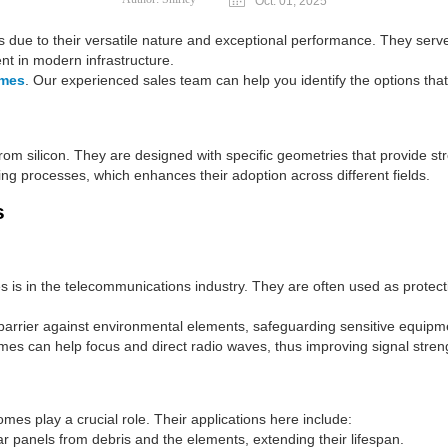
Oct. 01, 2025
es due to their versatile nature and exceptional performance. They serv
t in modern infrastructure.
omes
. Our experienced sales team can help you identify the options that
rom silicon. They are designed with specific geometries that provide st
uring processes, which enhances their adoption across different fields.
s
mes is in the telecommunications industry. They are often used as protec
 barrier against environmental elements, safeguarding sensitive equipm
mes can help focus and direct radio waves, thus improving signal streng
omes play a crucial role. Their applications here include:
ar panels from debris and the elements, extending their lifespan.