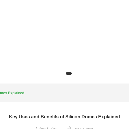
omes Explained
Key Uses and Benefits of Silicon Domes Explained
Author:
Shirley