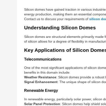
Silicon domes have gained traction in various industri
energy production, making them an essential componen
Contact us to discuss your requirements of
silicon d
Understanding Silicon Domes
Silicon domes are structural elements primarily made f
of silicon allows for a degree of flexibility in manufact
Key Applications of Silicon Dome
Telecommunications
One of the most significant applications of silicon do
benefits in this domain include:
Weather Resistance
: Silicon domes provide a robust
Signal Enhancement
: The unique shape of silicon do
Renewable Energy
In renewable energy, particularly solar power, silicon d
Solar Panel Protection
: Silicon domes help shield sol