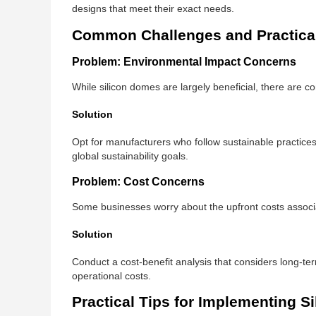
designs that meet their exact needs.
Common Challenges and Practical
Problem: Environmental Impact Concerns
While silicon domes are largely beneficial, there are 
Solution
Opt for manufacturers who follow sustainable practices
global sustainability goals.
Problem: Cost Concerns
Some businesses worry about the upfront costs associ
Solution
Conduct a cost-benefit analysis that considers long-te
operational costs.
Practical Tips for Implementing S