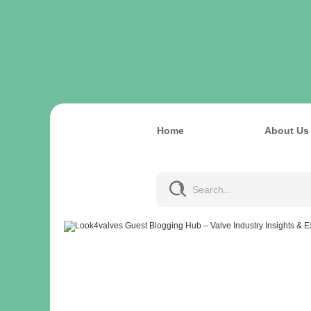
Home
About Us