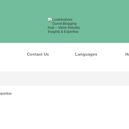
Contact Us
Languages
H