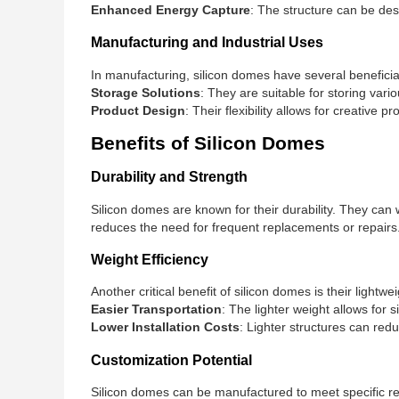
Enhanced Energy Capture
: The structure can be des
Manufacturing and Industrial Uses
In manufacturing, silicon domes have several beneficial
Storage Solutions
: They are suitable for storing vari
Product Design
: Their flexibility allows for creative
Benefits of Silicon Domes
Durability and Strength
Silicon domes are known for their durability. They can
reduces the need for frequent replacements or repairs
Weight Efficiency
Another critical benefit of silicon domes is their lightw
Easier Transportation
: The lighter weight allows for s
Lower Installation Costs
: Lighter structures can redu
Customization Potential
Silicon domes can be manufactured to meet specific re