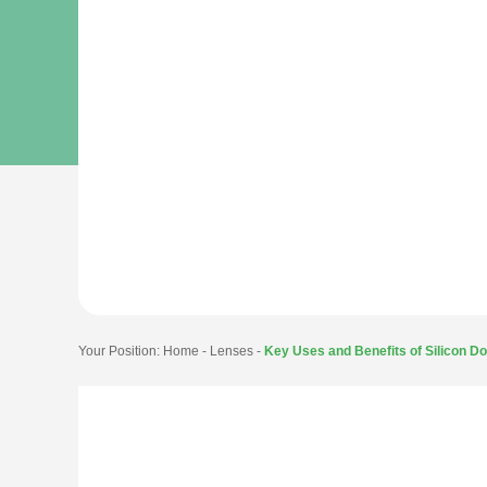
Your Position:
Home
-
Lenses
-
Key Uses and Benefits of Silicon D