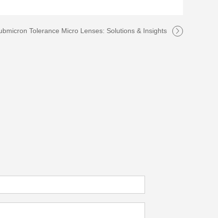
ubmicron Tolerance Micro Lenses: Solutions & Insights