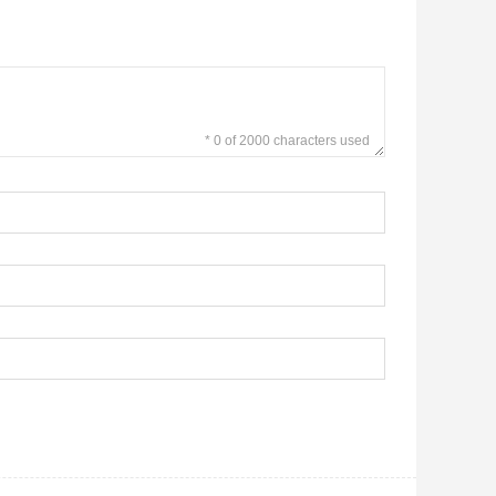
* 0 of 2000 characters used