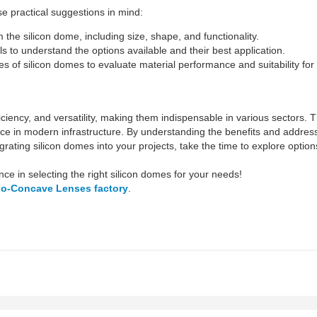
e practical suggestions in mind:
the silicon dome, including size, shape, and functionality.
s to understand the options available and their best application.
 of silicon domes to evaluate material performance and suitability for y
fficiency, and versatility, making them indispensable in various sectors
ce in modern infrastructure. By understanding the benefits and addr
ntegrating silicon domes into your projects, take the time to explore opti
ance in selecting the right silicon domes for your needs!
no-Concave Lenses factory
.