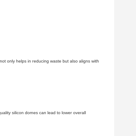
ot only helps in reducing waste but also aligns with
ality silicon domes can lead to lower overall