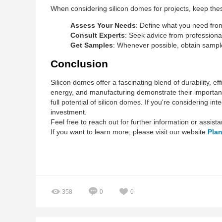
When considering silicon domes for projects, keep thes
Assess Your Needs
: Define what you need from 
Consult Experts
: Seek advice from professional
Get Samples
: Whenever possible, obtain samples
Conclusion
Silicon domes offer a fascinating blend of durability, e
energy, and manufacturing demonstrate their importan
full potential of silicon domes. If you're considering i
investment.
Feel free to reach out for further information or assist
If you want to learn more, please visit our website
Pla
358
0
0