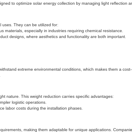
igned to optimize solar energy collection by managing light reflection a
 uses. They can be utilized for:
ous materials, especially in industries requiring chemical resistance.
 product designs, where aesthetics and functionality are both important.
 withstand extreme environmental conditions, which makes them a cost-ef
.
eight nature. This weight reduction carries specific advantages:
impler logistic operations.
ce labor costs during the installation phases.
quirements, making them adaptable for unique applications. Companies