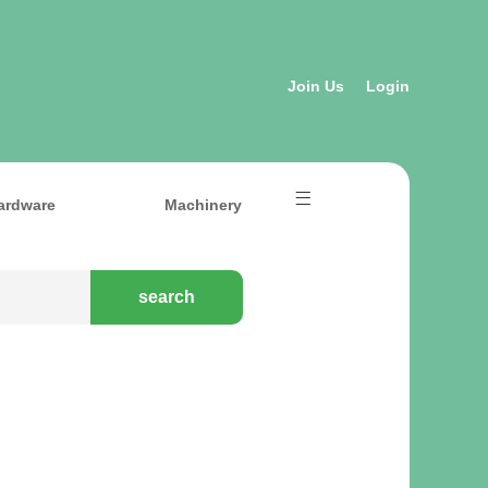
Join Us
Login
ardware
Machinery