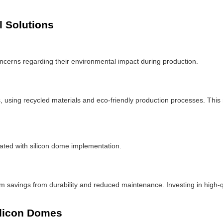
 Solutions
concerns regarding their environmental impact during production.
, using recycled materials and eco-friendly production processes. This n
ated with silicon dome implementation.
rm savings from durability and reduced maintenance. Investing in high-qu
ilicon Domes