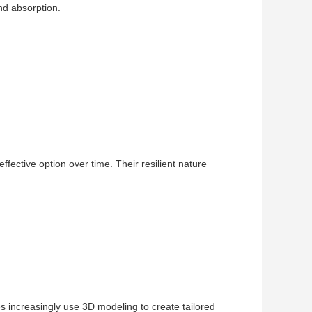
nd absorption.
fective option over time. Their resilient nature
 increasingly use 3D modeling to create tailored