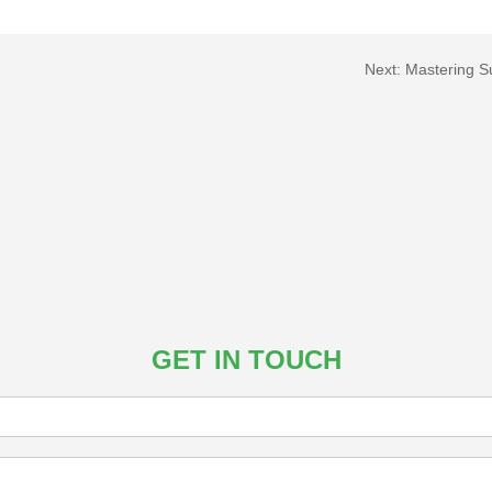
Next:
Mastering S
GET IN TOUCH