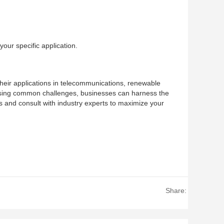
our specific application.
. Their applications in telecommunications, renewable
essing common challenges, businesses can harness the
ons and consult with industry experts to maximize your
Share: