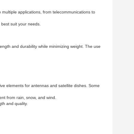
e multiple applications, from telecommunications to
 best suit your needs.
rength and durability while minimizing weight. The use
tive elements for antennas and satellite dishes. Some
ent from rain, snow, and wind.
th and quality.