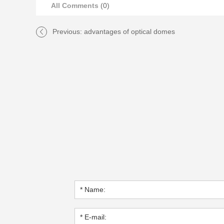
All Comments
(0)
Previous:
advantages of optical domes