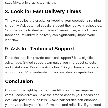
says Mike, a hydraulic technician.
8. Look for Fast Delivery Times
Timely supplies are crucial for keeping your operations running
smoothly. Ask potential suppliers about their delivery schedules.
“No one wants to deal with delays,” warns Lisa, a production
manager. Reliability in delivery can significantly impact your
workflow.
9. Ask for Technical Support
Does the supplier provide technical support? It's a significant
advantage. Skilled support can guide you in product selection
and installation. Pose questions like, “Do you have a dedicated
support team?” to understand their assistance capabilities.
Conclusion
Choosing the right hydraulic hose fittings supplier requires
careful consideration. Take the time to assess your needs and
evaluate potential suppliers. A solid partnership can enhance
your hydraulic system's performance and reliability. If you need