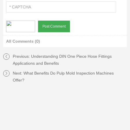
All Comments
(0)
Previous:
Understanding DIN One Piece Hose Fittings
Applications and Benefits
Next:
What Benefits Do Pulp Mold Inspection Machines
Offer?