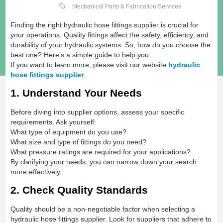
Mechanical Parts & Fabrication Services
Finding the right hydraulic hose fittings supplier is crucial for
your operations. Quality fittings affect the safety, efficiency, and
durability of your hydraulic systems. So, how do you choose the
best one? Here’s a simple guide to help you.
If you want to learn more, please visit our website
hydraulic
hose fittings supplier
.
1. Understand Your Needs
Before diving into supplier options, assess your specific
requirements. Ask yourself:
What type of equipment do you use?
What size and type of fittings do you need?
What pressure ratings are required for your applications?
By clarifying your needs, you can narrow down your search
more effectively.
2. Check Quality Standards
Quality should be a non-negotiable factor when selecting a
hydraulic hose fittings supplier. Look for suppliers that adhere to