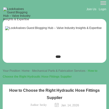
Join Us
Login
Your Position:
Home
-
Mechanical Parts & Fabrication Services
-
How to
Choose the Right Hydraulic Hose Fittings Supplier
How to Choose the Right Hydraulic Hose Fittings
Supplier
Author:
becky
Jan. 14, 2026