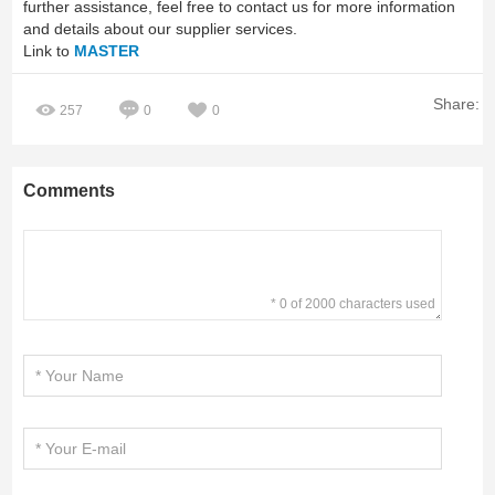
further assistance, feel free to contact us for more information
and details about our supplier services.
Link to
MASTER
Share:
257
0
0
Comments
* 0 of 2000 characters used