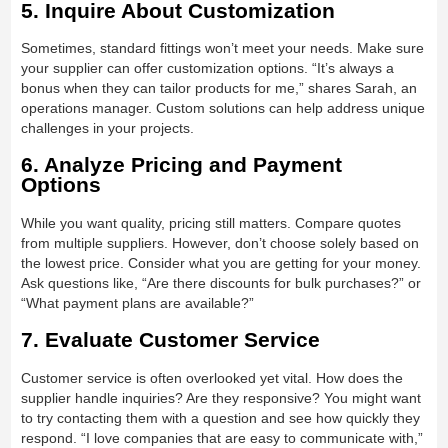
5. Inquire About Customization
Sometimes, standard fittings won’t meet your needs. Make sure
your supplier can offer customization options. “It’s always a
bonus when they can tailor products for me,” shares Sarah, an
operations manager. Custom solutions can help address unique
challenges in your projects.
6. Analyze Pricing and Payment
Options
While you want quality, pricing still matters. Compare quotes
from multiple suppliers. However, don’t choose solely based on
the lowest price. Consider what you are getting for your money.
Ask questions like, “Are there discounts for bulk purchases?” or
“What payment plans are available?”
7. Evaluate Customer Service
Customer service is often overlooked yet vital. How does the
supplier handle inquiries? Are they responsive? You might want
to try contacting them with a question and see how quickly they
respond. “I love companies that are easy to communicate with,”