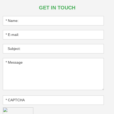
GET IN TOUCH