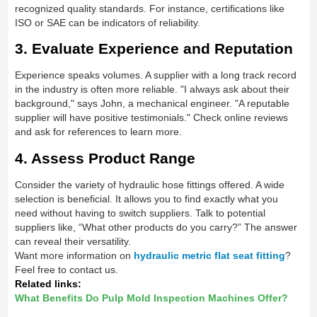
recognized quality standards. For instance, certifications like
ISO or SAE can be indicators of reliability.
3. Evaluate Experience and Reputation
Experience speaks volumes. A supplier with a long track record
in the industry is often more reliable. "I always ask about their
background," says John, a mechanical engineer. "A reputable
supplier will have positive testimonials." Check online reviews
and ask for references to learn more.
4. Assess Product Range
Consider the variety of hydraulic hose fittings offered. A wide
selection is beneficial. It allows you to find exactly what you
need without having to switch suppliers. Talk to potential
suppliers like, “What other products do you carry?” The answer
can reveal their versatility.
Want more information on
hydraulic metric flat seat fitting
?
Feel free to contact us.
Related links:
What Benefits Do Pulp Mold Inspection Machines Offer?