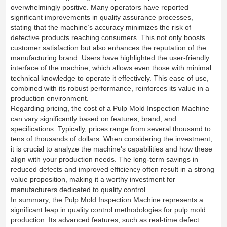
overwhelmingly positive. Many operators have reported
significant improvements in quality assurance processes,
stating that the machine’s accuracy minimizes the risk of
defective products reaching consumers. This not only boosts
customer satisfaction but also enhances the reputation of the
manufacturing brand. Users have highlighted the user-friendly
interface of the machine, which allows even those with minimal
technical knowledge to operate it effectively. This ease of use,
combined with its robust performance, reinforces its value in a
production environment.
Regarding pricing, the cost of a Pulp Mold Inspection Machine
can vary significantly based on features, brand, and
specifications. Typically, prices range from several thousand to
tens of thousands of dollars. When considering the investment,
it is crucial to analyze the machine's capabilities and how these
align with your production needs. The long-term savings in
reduced defects and improved efficiency often result in a strong
value proposition, making it a worthy investment for
manufacturers dedicated to quality control.
In summary, the Pulp Mold Inspection Machine represents a
significant leap in quality control methodologies for pulp mold
production. Its advanced features, such as real-time defect