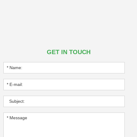
GET IN TOUCH