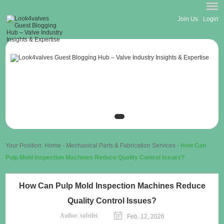
Join Us
Login
Your Position:
Home
-
Mechanical Parts & Fabrication Services
-
How Can
Pulp Mold Inspection Machines Reduce Quality Control Issues?
How Can Pulp Mold Inspection Machines Reduce
Quality Control Issues?
Author:
sufeifei
Feb. 12, 2026