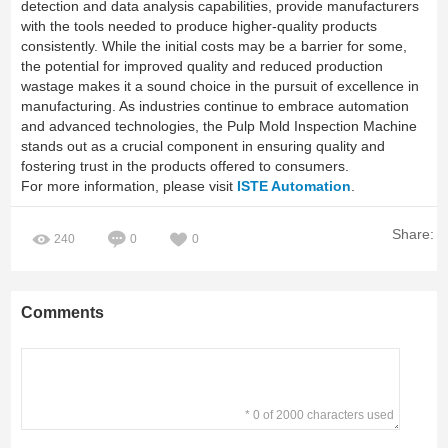
detection and data analysis capabilities, provide manufacturers
with the tools needed to produce higher-quality products
consistently. While the initial costs may be a barrier for some,
the potential for improved quality and reduced production
wastage makes it a sound choice in the pursuit of excellence in
manufacturing. As industries continue to embrace automation
and advanced technologies, the Pulp Mold Inspection Machine
stands out as a crucial component in ensuring quality and
fostering trust in the products offered to consumers.
For more information, please visit
ISTE Automation
.
Share:
240
0
0
Comments
* 0 of 2000 characters used