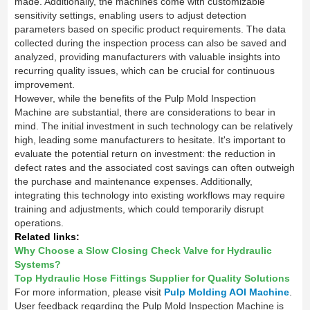
made. Additionally, the machines come with customizable
sensitivity settings, enabling users to adjust detection
parameters based on specific product requirements. The data
collected during the inspection process can also be saved and
analyzed, providing manufacturers with valuable insights into
recurring quality issues, which can be crucial for continuous
improvement.
However, while the benefits of the Pulp Mold Inspection
Machine are substantial, there are considerations to bear in
mind. The initial investment in such technology can be relatively
high, leading some manufacturers to hesitate. It's important to
evaluate the potential return on investment: the reduction in
defect rates and the associated cost savings can often outweigh
the purchase and maintenance expenses. Additionally,
integrating this technology into existing workflows may require
training and adjustments, which could temporarily disrupt
operations.
Related links:
Why Choose a Slow Closing Check Valve for Hydraulic
Systems?
Top Hydraulic Hose Fittings Supplier for Quality Solutions
For more information, please visit
Pulp Molding AOI Machine
.
User feedback regarding the Pulp Mold Inspection Machine is