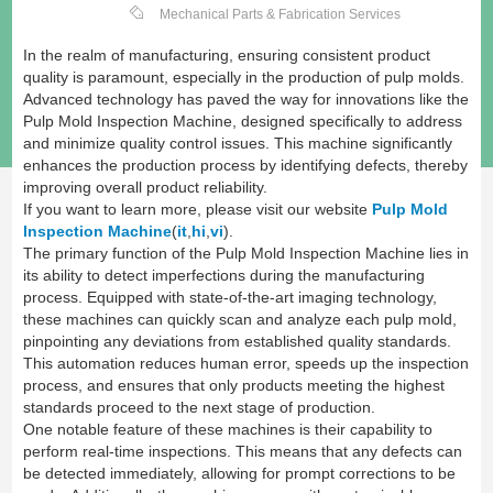
Mechanical Parts & Fabrication Services
In the realm of manufacturing, ensuring consistent product
quality is paramount, especially in the production of pulp molds.
Advanced technology has paved the way for innovations like the
Pulp Mold Inspection Machine, designed specifically to address
and minimize quality control issues. This machine significantly
enhances the production process by identifying defects, thereby
improving overall product reliability.
If you want to learn more, please visit our website
Pulp Mold
Inspection Machine
(
it
,
hi
,
vi
).
The primary function of the Pulp Mold Inspection Machine lies in
its ability to detect imperfections during the manufacturing
process. Equipped with state-of-the-art imaging technology,
these machines can quickly scan and analyze each pulp mold,
pinpointing any deviations from established quality standards.
This automation reduces human error, speeds up the inspection
process, and ensures that only products meeting the highest
standards proceed to the next stage of production.
One notable feature of these machines is their capability to
perform real-time inspections. This means that any defects can
be detected immediately, allowing for prompt corrections to be