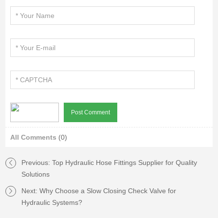
All Comments
(0)
Previous:
Top Hydraulic Hose Fittings Supplier for Quality
Solutions
Next:
Why Choose a Slow Closing Check Valve for
Hydraulic Systems?