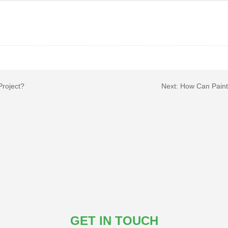
Project?
Next:
How Can Paint 
GET IN TOUCH