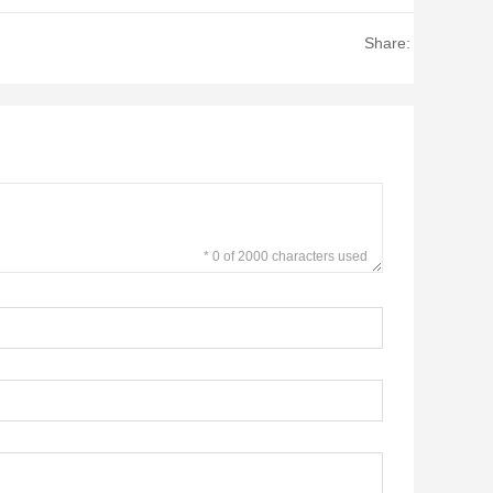
Share:
* 0 of 2000 characters used