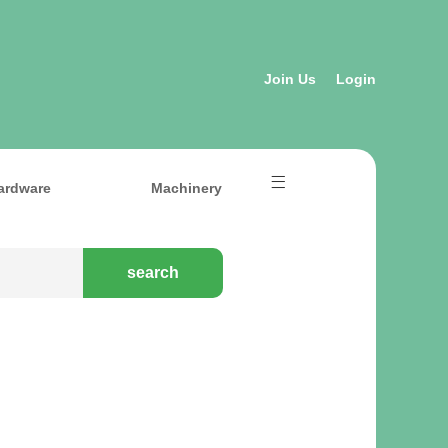
Join Us
Login
ardware
Machinery