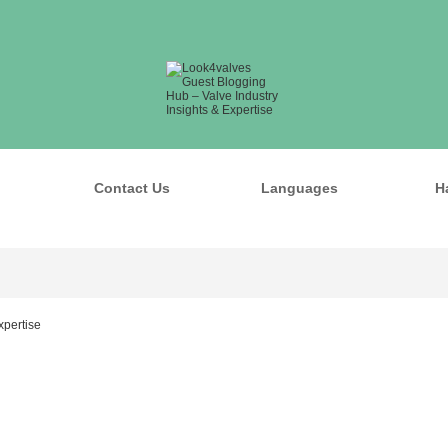
Contact Us
Languages
H