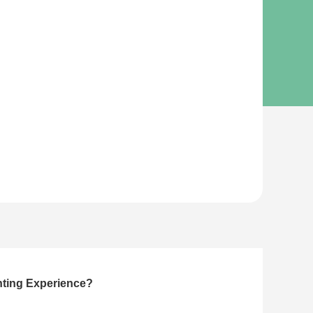
nting Experience?