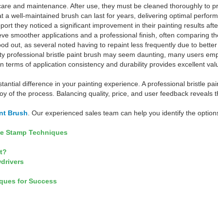
re and maintenance. After use, they must be cleaned thoroughly to prev
at a well-maintained brush can last for years, delivering optimal perform
ort they noticed a significant improvement in their painting results afte
ve smoother applications and a professional finish, often comparing th
ood out, as several noted having to repaint less frequently due to bett
uality professional bristle paint brush may seem daunting, many users e
in terms of application consistency and durability provides excellent v
tantial difference in your painting experience. A professional bristle p
 joy of the process. Balancing quality, price, and user feedback reveals
int Brush
. Our experienced sales team can help you identify the options
ge Stamp Techniques
It?
wdrivers
iques for Success