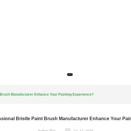
t Brush Manufacturer Enhance Your Painting Experience?
sional Bristle Paint Brush Manufacturer Enhance Your Pai
Author:
May