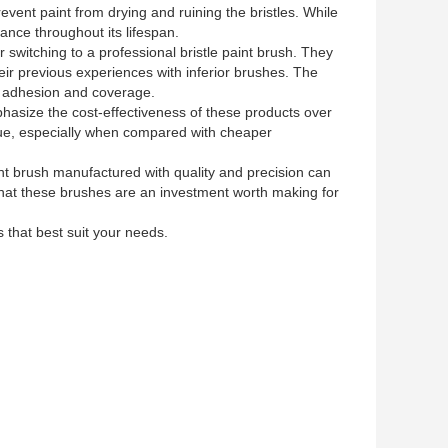
ent paint from drying and ruining the bristles. While
ance throughout its lifespan.
r switching to a professional bristle paint brush. They
eir previous experiences with inferior brushes. The
er adhesion and coverage.
mphasize the cost-effectiveness of these products over
alue, especially when compared with cheaper
aint brush manufactured with quality and precision can
 that these brushes are an investment worth making for
 that best suit your needs.