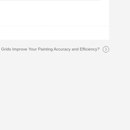
Grids Improve Your Painting Accuracy and Efficiency?