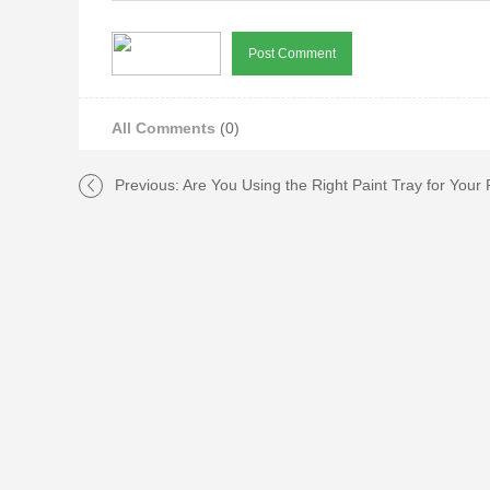
All Comments
(0)
Previous:
Are You Using the Right Paint Tray for Your 