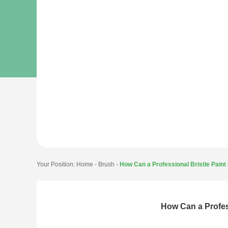
Your Position:
Home
-
Brush
-
How Can a Professional Bristle Pain
How Can a Profes