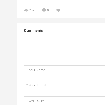
257
0
0
Comments