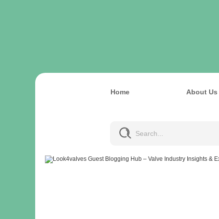
Home
About Us