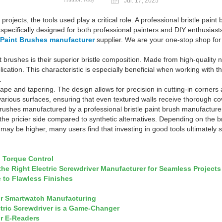
Jul. 17, 2025
projects, the tools used play a critical role. A professional bristle pain
ecifically designed for both professional painters and DIY enthusiasts,
e Paint Brushes manufacturer
supplier. We are your one-stop shop for a
t brushes is their superior bristle composition. Made from high-quality 
cation. This characteristic is especially beneficial when working with thi
.
shape and tapering. The design allows for precision in cutting-in corners
 to various surfaces, ensuring that even textured walls receive thorough
ushes manufactured by a professional bristle paint brush manufacturer,
he pricier side compared to synthetic alternatives. Depending on the bra
may be higher, many users find that investing in good tools ultimately
h Torque Control
 Right Electric Screwdriver Manufacturer for Seamless Projects
e to Flawless Finishes
or Smartwatch Manufacturing
tric Screwdriver is a Game-Changer
or E-Readers