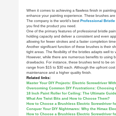
When it comes to achieving a flawless finish in painting 
enhance your painting experience. These brushes are sp
The company is the world’s best
Professional Bristl
you find the product you need.
One of the primary features of professional bristle pain
holding capacity and deliver a consistent and even appli
allowing for fewer strokes and a faster completion time
Another significant function of these brushes is their 
tight areas. The flexibility of the bristles adapts well
However, while there are numerous benefits to using br
drawbacks. For instance, these brushes tend to be on t
range from $15 to $30 each. Although the upfront cost 
maintenance and a higher quality finish.
Related links:
Master Your DIY Projects: Electric Screwdriver Wit
Overcoming Common DIY Frustrations: Choosing the
18 Inch Paint Roller for Ceiling: The Ultimate Guid
What Are Twist Bits and How to Choose Them?
How to Choose a Brushless Electric Screwdriver f
Conquer Your DIY Nightmares: Why the Himax Elec
How to Choose a Brushless Electric Screwdriver f