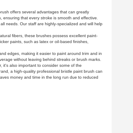
t brush offers several advantages that can greatly
 ensuring that every stroke is smooth and effective.
ll needs. Our staff are highly-specialized and will help
natural fibers, these brushes possess excellent paint-
cker paints, such as latex or oil-based finishes,
 and edges, making it easier to paint around trim and in
 coverage without leaving behind streaks or brush marks.
 it's also important to consider some of the
nd, a high-quality professional bristle paint brush can
 saves money and time in the long run due to reduced