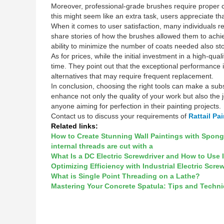
Moreover, professional-grade brushes require proper ca
this might seem like an extra task, users appreciate th
When it comes to user satisfaction, many individuals rep
share stories of how the brushes allowed them to achie
ability to minimize the number of coats needed also st
As for prices, while the initial investment in a high-q
time. They point out that the exceptional performance 
alternatives that may require frequent replacement.
In conclusion, choosing the right tools can make a subs
enhance not only the quality of your work but also the
anyone aiming for perfection in their painting projects.
Contact us to discuss your requirements of
Rattail Pa
Related links:
How to Create Stunning Wall Paintings with Spon
internal threads are cut with a
What Is a DC Electric Screwdriver and How to Use 
Optimizing Efficiency with Industrial Electric Scre
What is Single Point Threading on a Lathe?
Mastering Your Concrete Spatula: Tips and Techn